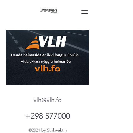
vlh@vlh.fo
+298 577000
©2021 by Strikivaktin